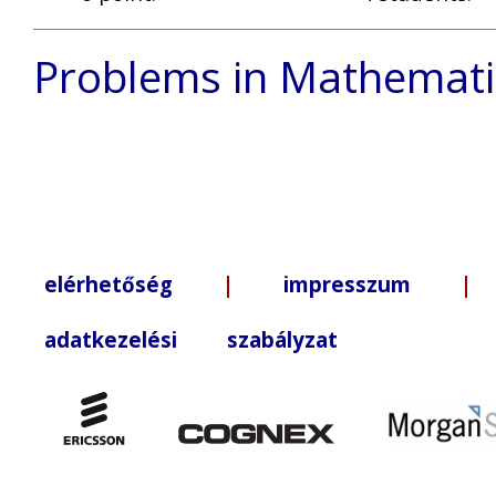
Problems in Mathemati
elérhetőség
|
impresszum
| +3
adatkezelési szabályzat