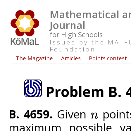
Mathematical an
Journal
for High Schools
Issued by the MAT
Foundation
The Magazine
Articles
Points contest
Problem B. 4
B. 4659.
Given
points
n
n
maximum possible va