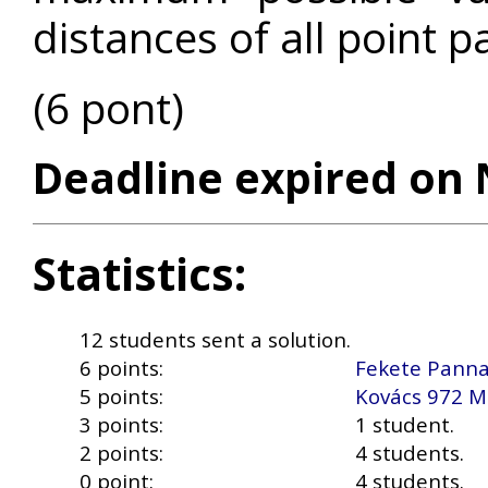
distances of all point p
(6 pont)
Deadline expired on 
Statistics:
12 students sent a solution.
6 points:
Fekete Pann
5 points:
Kovács 972 M
3 points:
1 student.
2 points:
4 students.
0 point:
4 students.