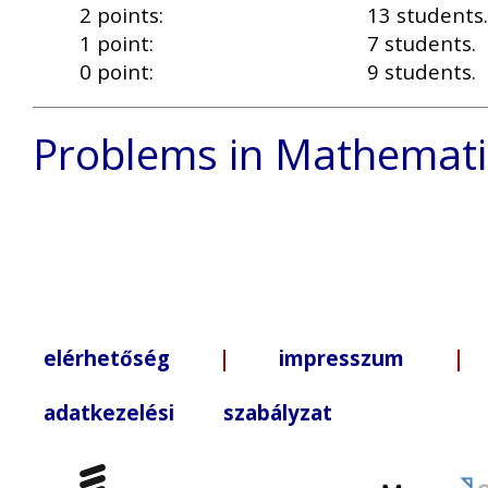
2 points:
13 students.
1 point:
7 students.
0 point:
9 students.
Problems in Mathemati
elérhetőség
|
impresszum
| +3
adatkezelési szabályzat