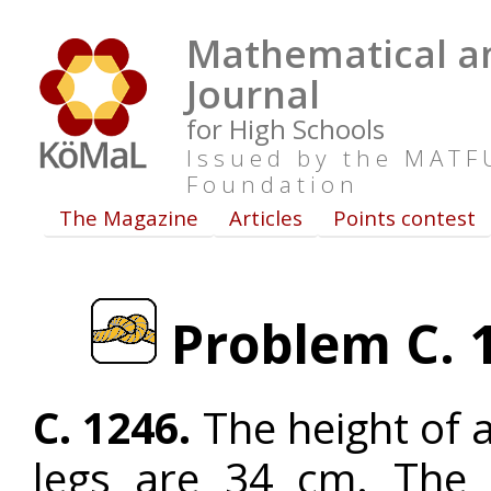
Mathematical an
Journal
for High Schools
Issued by the MAT
Foundation
The Magazine
Articles
Points contest
Problem C. 1
C. 1246.
The height of a
legs are 34 cm. The 