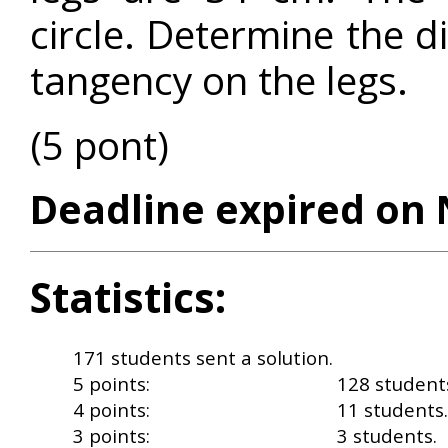
circle. Determine the d
tangency on the legs.
(5 pont)
Deadline expired on 
Statistics:
171 students sent a solution.
5 points:
128 student
4 points:
11 students.
3 points:
3 students.