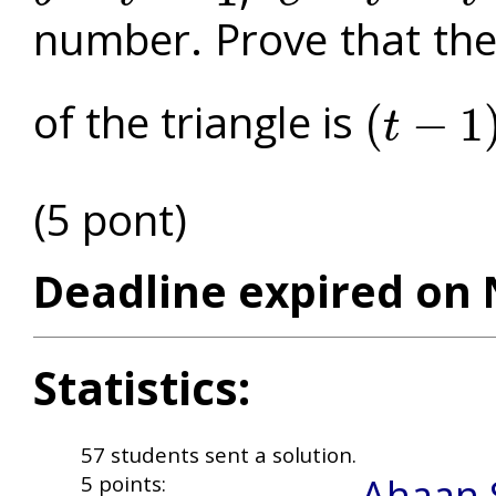
number. Prove that the 
of the triangle is
(
−
1
t
(
t
−
1
)
3
2
(5 pont)
Deadline expired on 
Statistics:
57 students sent a solution.
Ahaan 
5 points: