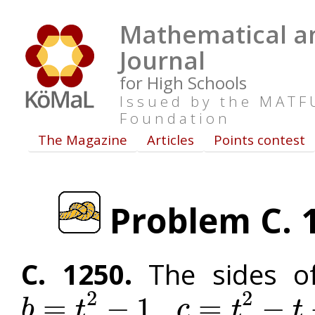
Mathematical an
Journal
for High Schools
Issued by the MAT
Foundation
The Magazine
Articles
Points contest
Problem C. 1
C. 1250.
The sides of
2
2
,
=
−
1
=
−
b
t
c
t
t
b
=
t
2
−
1
c
=
t
2
−
t
+
1