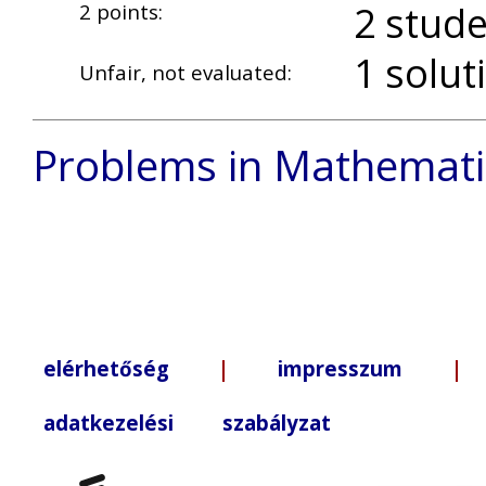
2 stude
2 points:
1 solut
Unfair, not evaluated:
Problems in Mathemati
elérhetőség
|
impresszum
| +3
adatkezelési szabályzat