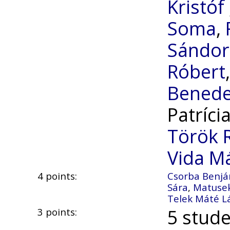
Kristóf
Soma
,
Sándor
Róbert
Bened
Patríci
Török 
Vida M
4 points:
Csorba Benj
Sára
,
Matuse
Telek Máté L
5 stude
3 points: