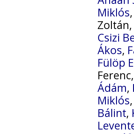
Miklós
Zoltán
Csizi B
Ákos
,
F
Fülöp E
Ferenc
Ádám
,
Miklós
Bálint
,
Levent