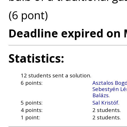
(6 pont)
Deadline expired on 
Statistics:
12 students sent a solution.
6 points:
Asztalos Bog
Sebestyén Lé
Balázs
.
5 points:
Sal Kristóf
.
4 points:
2 students.
1 point:
2 students.