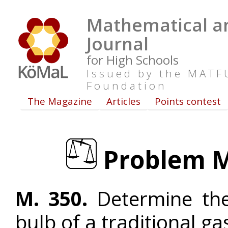
Mathematical an
Journal
for High Schools
Issued by the MAT
Foundation
The Magazine
Articles
Points contest
Problem M.
M. 350.
Determine the
bulb of a traditional ga