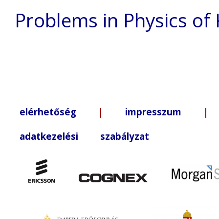
Problems in Physics of
elérhetőség
|
impresszum
| +3
adatkezelési szabályzat