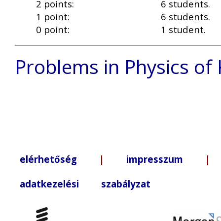
2 points:
6 students.
1 point:
6 students.
0 point:
1 student.
Problems in Physics of
elérhetőség
|
impresszum
| +3
adatkezelési szabályzat