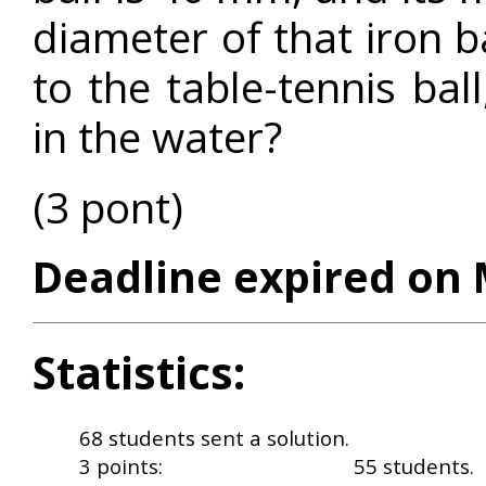
diameter of that iron b
to the table-tennis ball
in the water?
(3 pont)
Deadline expired on 
Statistics:
68 students sent a solution.
3 points:
55 students.