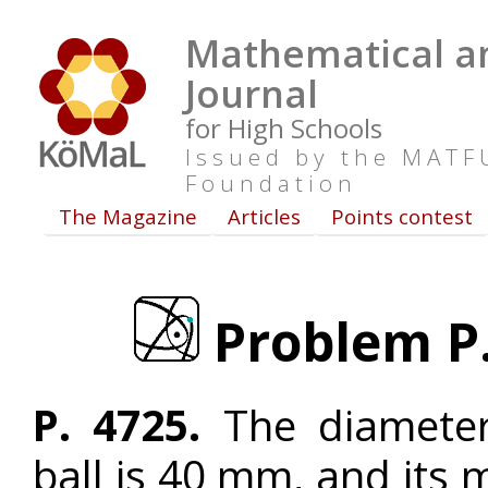
Mathematical an
Journal
for High Schools
Issued by the MAT
Foundation
The Magazine
Articles
Points contest
Problem P. 
P. 4725.
The diameter 
ball is 40 mm, and its 