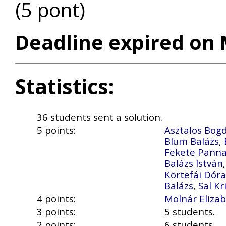
(5 pont)
Deadline expired on 
Statistics:
36 students sent a solution.
5 points:
Asztalos Bog
Blum Balázs
,
Fekete Pann
Balázs István
Körtefái Dóra
Balázs
,
Sal Kr
4 points:
Molnár Eliza
3 points:
5 students.
2 points:
6 students.