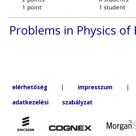
1 point:
1 student.
Problems in Physics of
elérhetőség
|
impresszum
| +3
adatkezelési szabályzat