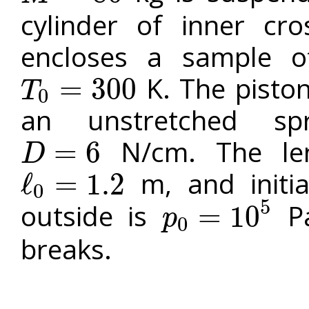
cylinder of inner cr
encloses a sample o
K. The piston
=
300
T
0
T
0
=
300
an unstretched sp
N/cm. The len
=
6
D
D
=
6
m, and initia
ℓ
=
1.2
0
ℓ
0
=
1.2
5
outside is
Pa
=
10
p
0
p
0
=
10
5
breaks.