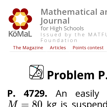
Mathematical an
Journal
for High Schools
Issued by the MAT
Foundation
The Magazine
Articles
Points contest
Problem P. 
P. 4729.
An easily 
kg is suspend
=
80
M
M
=
80