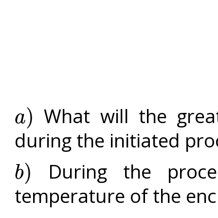
What will the grea
)
a
a
)
during the initiated pr
During the proces
)
b
b
)
temperature of the enc