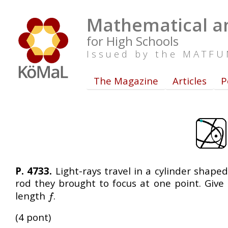
Mathematical an
for High Schools
Issued by the MATF
The Magazine
Articles
P
P. 4733.
Light-rays travel in a cylinder shape
rod they brought to focus at one point. Give
length
.
f
f
(4 pont)