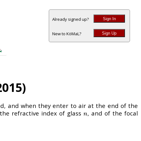
Sign In
Already signed up?
Sign Up
New to KöMaL?
2015)
rod, and when they enter to air at the end of the
the refractive index of glass
, and of the focal
n
n