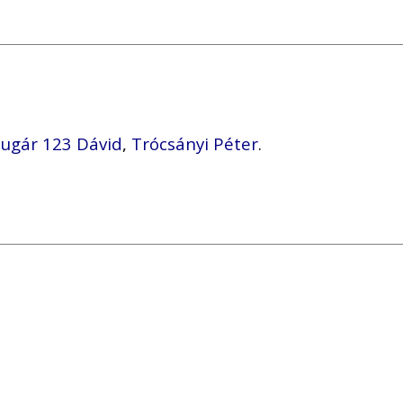
ugár 123 Dávid
,
Trócsányi Péter
.