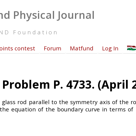
d Physical Journal
UND Foundation
oints contest
Forum
Matfund
Log In
Problem P. 4733. (April 
d glass rod parallel to the symmetry axis of the 
 the equation of the boundary curve in terms of 