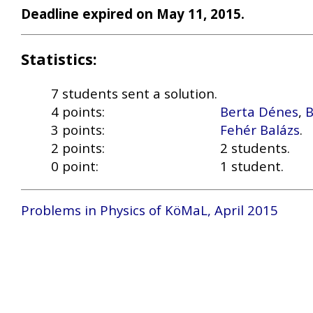
Deadline expired on May 11, 2015.
Statistics:
7 students sent a solution.
4 points:
Berta Dénes
,
B
3 points:
Fehér Balázs
.
2 points:
2 students.
0 point:
1 student.
Problems in Physics of KöMaL, April 2015