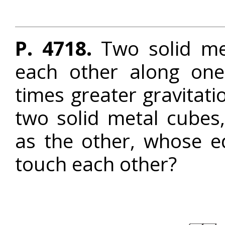
P. 4718.
Two solid me
each other along one
times greater gravitati
two solid metal cubes
as the other, whose 
touch each other?