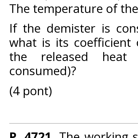
The temperature of th
If the demister is co
what is its coefficient
the released heat 
consumed)?
(4 pont)
P. 4721.
The working s