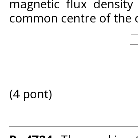
magnetic flux densit
common centre of the c
(4 pont)