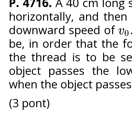
P. 4716.
A 40 cm long s
horizontally, and then i
downward speed of
v
0
v
0
be, in order that the f
the thread is to be s
object passes the lo
when the object passes
(3 pont)