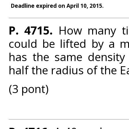
Deadline expired on April 10, 2015.
P. 4715.
How many tim
could be lifted by a 
has the same density
half the radius of the E
(3 pont)