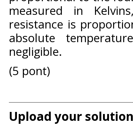
measured in Kelvins
resistance is proportio
absolute temperatur
negligible.
(5 pont)
Upload your solution