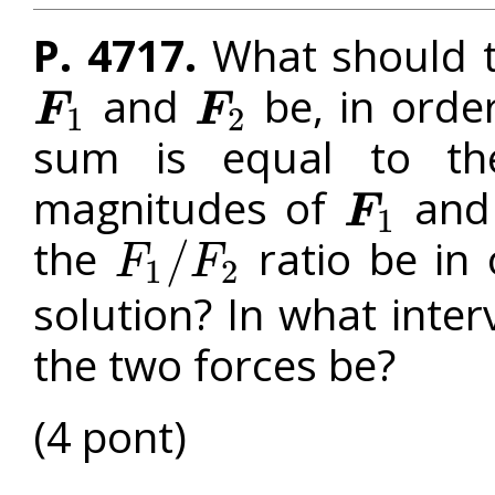
P. 4717.
What should t
and
be, in orde
F
F
1
2
F
1
F
2
sum is equal to th
magnitudes of
an
F
1
F
1
the
ratio be in
/
F
F
1
2
F
1
/
F
2
solution? In what inte
the two forces be?
(4 pont)