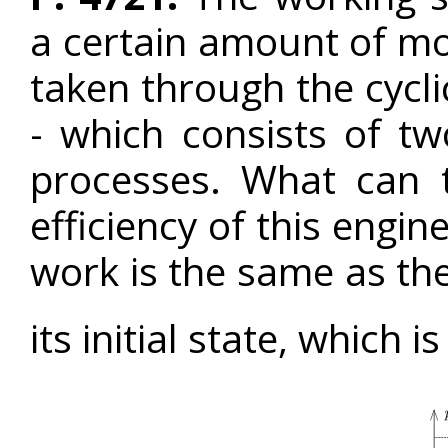
a certain amount of mo
taken through the cycl
- which consists of tw
processes. What can 
efficiency of this engin
work is the same as the
its initial state, which i