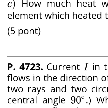
How much heat was
)
c
c
)
element which heated th
(5 pont)
P. 4723.
Current
in t
I
I
flows in the direction 
two rays and two circ
∘
central angle
.) W
90
90
∘