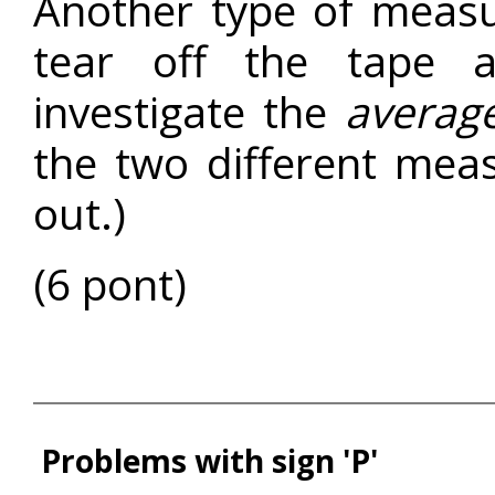
Another type of meas
tear off the tape 
investigate the
averag
the two different mea
out.)
(6 pont)
Problems with sign 'P'