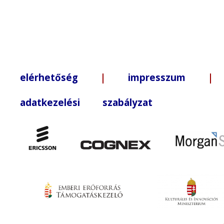
elérhetőség
|
impresszum
| +3
adatkezelési szabályzat