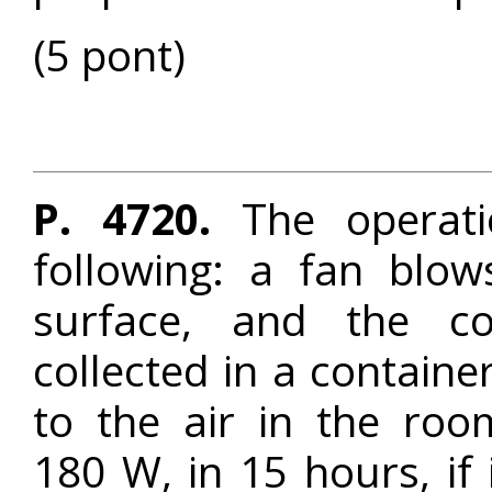
(5 pont)
P. 4720.
The operati
following: a fan blo
surface, and the c
collected in a containe
to the air in the roo
180 W, in 15 hours, if i