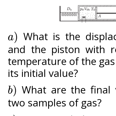
What is the displa
)
a
a
)
and the piston with r
temperature of the gas i
its initial value?
What are the final 
)
b
b
)
two samples of gas?