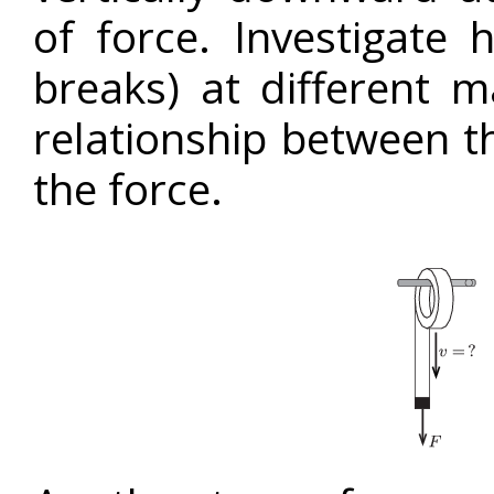
of force. Investigate
breaks) at different m
relationship between 
the force.