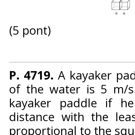
(5 pont)
P. 4719.
A kayaker pad
of the water is 5 m/
kayaker paddle if he
distance with the lea
proportional to the squ