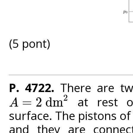
(5 pont)
P. 4722.
There are two
2
at rest on
=
2
d
m
A
A
=
2
d
m
2
surface. The pistons of
and they are connect