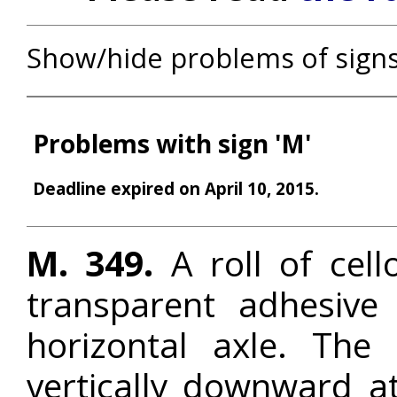
Show/hide problems of sign
Problems with sign 'M'
Deadline expired on April 10, 2015.
M. 349.
A roll of cell
transparent adhesive
horizontal axle. The
vertically downward a