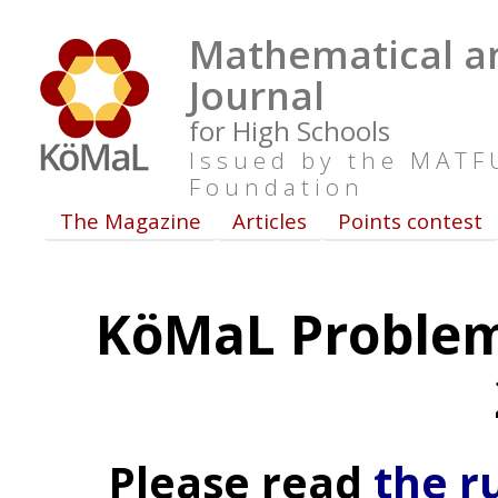
Mathematical an
Journal
for High Schools
Issued by the MAT
Foundation
The Magazine
Articles
Points contest
KöMaL Problem
Please read
the r