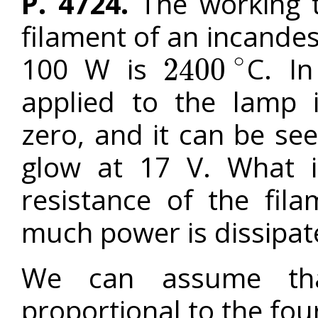
P. 4724.
The working t
filament of an incande
∘
100 W is
C. I
2400
2400
∘
applied to the lamp 
zero, and it can be see
glow at 17 V. What i
resistance of the fil
much power is dissipate
We can assume tha
proportional to the fo