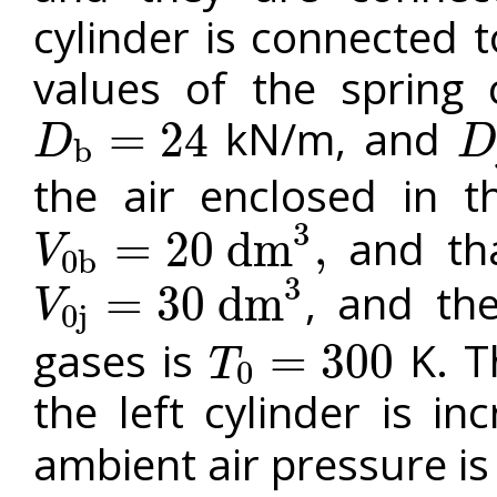
cylinder is connected 
values of the spring 
kN/m, and
=
24
D
D
b
D
b
=
24
D
j
=
the air enclosed in th
3
and that
=
20
d
m
,
V
0
b
V
0
b
=
20
d
m
3
,
3
, and the
=
30
d
m
V
0
j
V
0
j
=
30
d
m
3
gases is
K. T
=
300
T
0
T
0
=
300
the left cylinder is i
ambient air pressure i