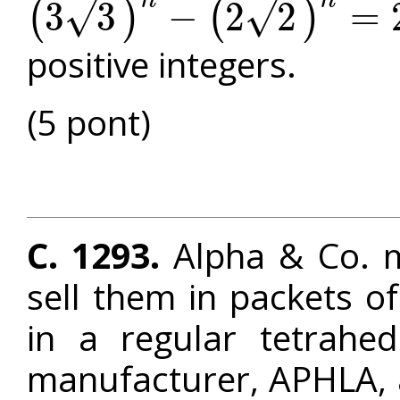
n
n
√
3
3
−
2
2
=
√
(
)
(
)
(
3
3
)
n
−
(
2
2
)
n
=
2
n
+
3
n
+
6
n
positive integers.
(5 pont)
C. 1293.
Alpha & Co. m
sell them in packets o
in a regular tetrahed
manufacturer, APHLA, al