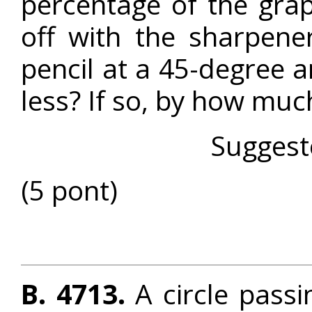
percentage of the grap
off with the sharpene
pencil at a 45-degree 
less? If so, by how muc
Suggest
(5 pont)
B. 4713.
A circle passi