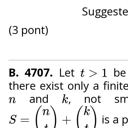
Suggest
(3 pont)
B. 4707.
Let
be 
>
1
t
t
>
1
there exist only a fini
and
, not sm
n
k
n
k
(
)
(
)
n
k
is a 
=
+
S
S
=
(
n
t
)
+
(
k
t
)