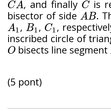
, and finally
is r
C
A
C
C
A
C
bisector of side
. T
A
B
A
B
,
,
, respective
A
B
C
1
1
1
A
1
B
1
C
1
inscribed circle of tria
bisects line segment
O
O
(5 pont)