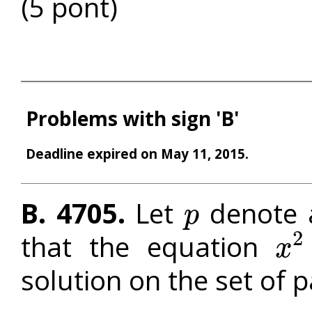
(5 pont)
Problems with sign 'B'
Deadline expired on May 11, 2015.
B. 4705.
Let
denote 
p
p
2
that the equation
x
x
2
+
p
solution on the set of p