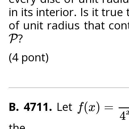
in its interior. Is it tru
of unit radius that con
?
P
P
(4 pont)
B. 4711.
Let
(
)
=
f
x
f
(
x
)
=
4
x
4
x
+
2
4
the