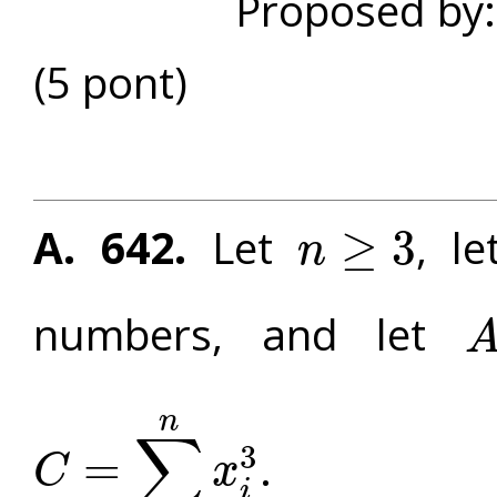
Proposed by
(5 pont)
A. 642.
Let
, l
≥
3
n
n
≥
3
numbers, and let
A
=
n
∑
3
. P
=
C
x
C
=
∑
i
=
1
n
x
i
3
i