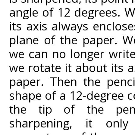
angle of 12 degrees. W
its axis always enclos
plane of the paper. We
we can no longer write
we rotate it about its a
paper. Then the penci
shape of a 12-degree co
the tip of the pen
sharpening, it onl