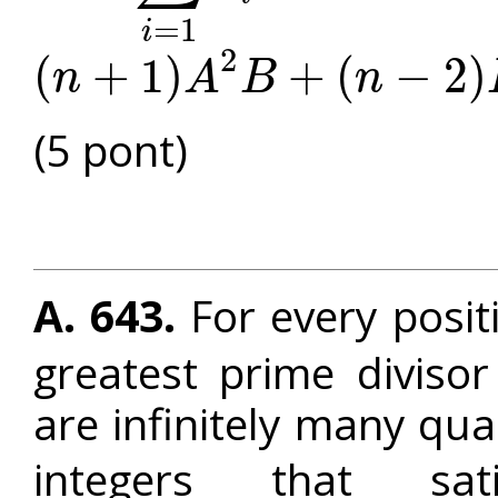
=
1
i
2
(
+
1
)
+
(
−
2
)
n
A
B
n
(
n
+
1
)
A
2
B
+
(
n
−
2
)
B
2
≥
A
4
+
(
2
n
−
2
)
A
C
(5 pont)
A. 643.
For every posit
greatest prime diviso
are infinitely many qu
integers that sa