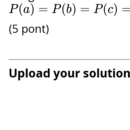
(
)
=
(
)
=
(
)
P
a
P
b
P
c
P
(
a
)
=
P
(
b
)
=
P
(
c
)
=
P
(
d
)
(5 pont)
Upload your solution