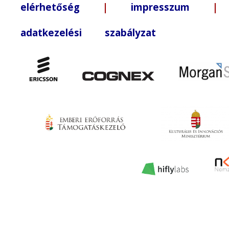
elérhetőség
|
impresszum
| +3
adatkezelési szabályzat