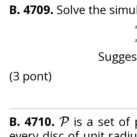
B. 4709.
Solve the simu
Sugges
(3 pont)
B. 4710.
is a set of 
P
P
every disc of unit radi