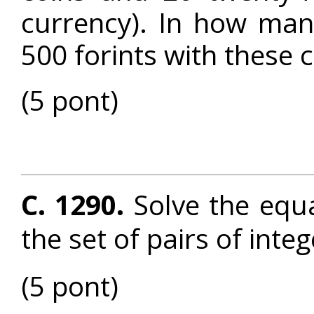
currency). In how man
500 forints with these 
(5 pont)
C. 1290.
Solve the equ
the set of pairs of inte
(5 pont)