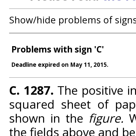
Show/hide problems of sign
Problems with sign 'C'
Deadline expired on May 11, 2015.
C. 1287.
The positive in
squared sheet of pape
shown in the
figure.
W
the fields above and b