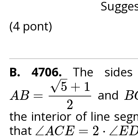
Sugges
(4 pont)
B. 4706.
The sides 
–
√
5
+
1
and
=
A
B
B
A
B
=
5
+
1
2
B
C
=
2
the interior of line se
that
∠
=
2
⋅
∠
A
C
E
E
∠
A
C
E
=
2
⋅
∠
E
D
B