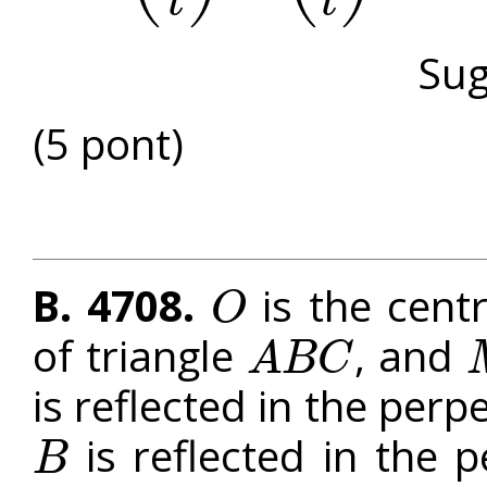
t
t
Sug
(5 pont)
B. 4708.
is the centr
O
O
of triangle
, and
A
B
C
A
B
C
M
is reflected in the perp
is reflected in the p
B
B