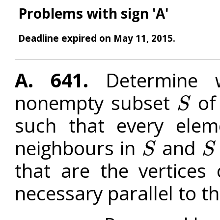
Problems with sign 'A'
Deadline expired on May 11, 2015.
A. 641.
Determine wh
nonempty subset
of 
S
S
such that every ele
neighbours in
and
S
S
S
S
that are the vertices
necessary parallel to t