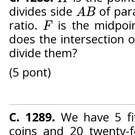
divides side
of par
A
B
A
B
ratio.
is the midpoi
F
F
does the intersection 
divide them?
(5 pont)
C. 1289.
We have 5 five
coins and 20 twenty-f