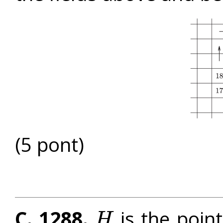
(5 pont)
C. 1288.
is the point
H
H