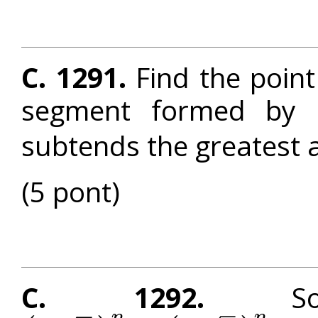
C. 1291.
Find the poin
segment formed by 
subtends the greatest 
(5 pont)
C. 1292.
Solv
–
–