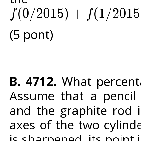
(
0
/
2015
)
+
(
1
/
2015
f
f
f
(
0
/
2015
)
+
f
(
1
/
2015
)
+
f
(
2
/
2015
)
+
⋯
+
f
(
2014
/
2015
)
(5 pont)
B. 4712.
What percenta
Assume that a pencil is
and the graphite rod in
axes of the two cylind
is sharpened, its point 