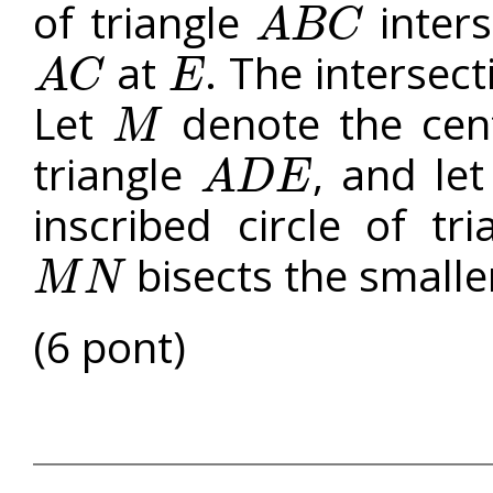
of triangle
inters
A
B
C
A
B
C
at
. The intersect
A
C
E
A
C
E
Let
denote the centr
M
M
triangle
, and le
A
D
E
A
D
E
inscribed circle of tr
bisects the smalle
M
N
M
N
(6 pont)