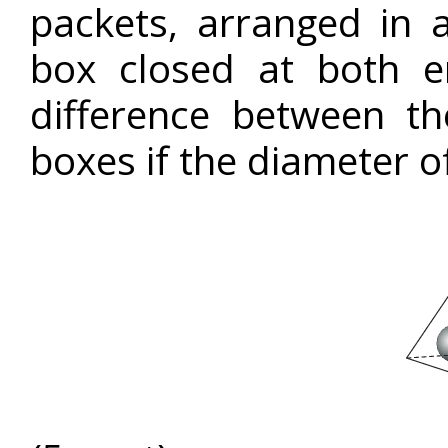
packets, arranged in a
box closed at both e
difference between t
boxes if the diameter of