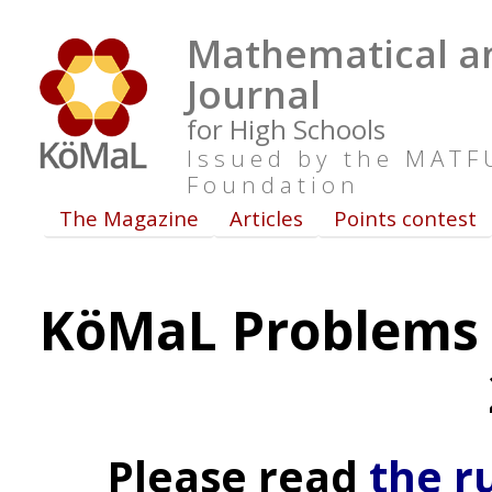
Mathematical an
Journal
for High Schools
Issued by the MAT
Foundation
The Magazine
Articles
Points contest
KöMaL Problems 
Please read
the r