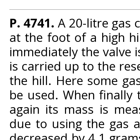
P. 4741.
A 20-litre gas c
at the foot of a high h
immediately the valve i
is carried up to the res
the hill. Here some ga
be used. When finally 
again its mass is mea
due to using the gas at
decreased by 4.1 grams