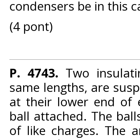
condensers be in this c
(4 pont)
P. 4743.
Two insulati
same lengths, are sus
at their lower end of 
ball attached. The bal
of like charges. The 