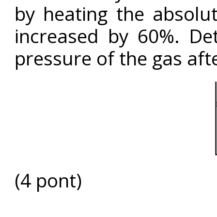
by heating the absolu
increased by 60%. De
pressure of the gas aft
(4 pont)