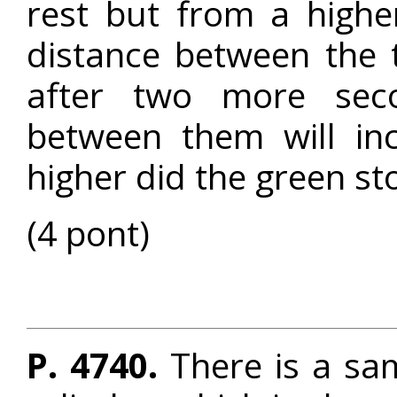
rest but from a higher
distance between the 
after two more seco
between them will i
higher did the green st
(4 pont)
P. 4740.
There is a samp