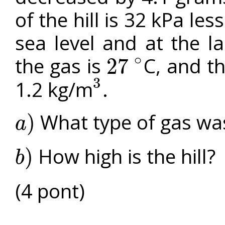
of the hill is 32 kPa les
sea level and at the l
∘
the gas is
C, and th
27
27
∘
3
1.2 kg/m
.
3
What type of gas was
)
a
a
)
How high is the hill?
)
b
b
)
(4 pont)