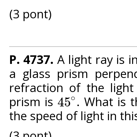
(3 pont)
P. 4737.
A light ray is 
a glass prism perpend
refraction of the ligh
∘
prism is
. What is t
45
45
∘
the speed of light in th
(3 pont)