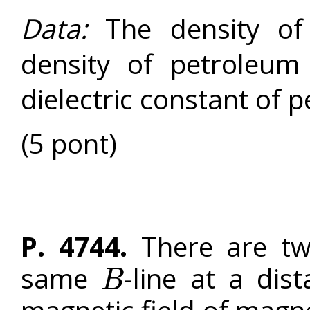
Data:
The density of
density of petroleu
dielectric constant of 
(5 pont)
P. 4744.
There are tw
same
-line at a di
B
B