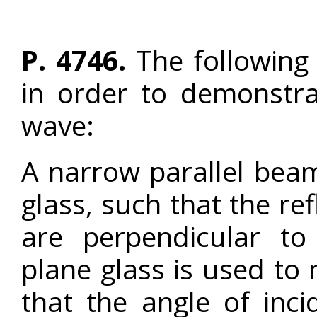
P. 4746.
The following
in order to demonstrat
wave:
A narrow parallel beam 
glass, such that the re
are perpendicular to
plane glass is used to r
that the angle of inc