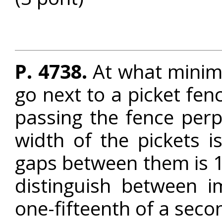
P. 4738.
At what minim
go next to a picket fenc
passing the fence perp
width of the pickets 
gaps between them is 
distinguish between i
one-fifteenth of a seco