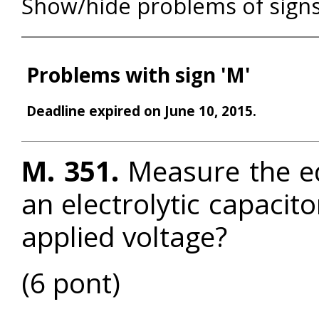
Show/hide problems of sign
Problems with sign 'M'
Deadline expired on June 10, 2015.
M. 351.
Measure the equ
an electrolytic capacit
applied voltage?
(6 pont)