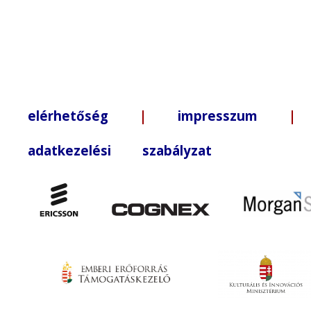
elérhetőség
|
impresszum
| +3
adatkezelési szabályzat