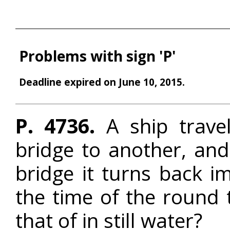
Problems with sign 'P'
Deadline expired on June 10, 2015.
P. 4736.
A ship travel
bridge to another, an
bridge it turns back i
the time of the round t
that of in still water?