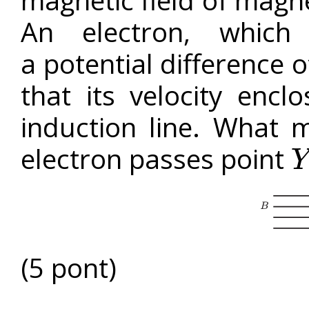
magnetic field of magn
An electron, which
a potential difference 
that its velocity enc
induction line. What 
electron passes point
Y
Y
(5 pont)