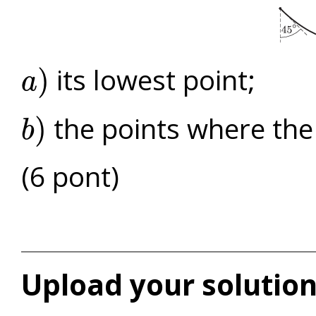
its lowest point;
)
a
a
)
the points where the
)
b
b
)
(6 pont)
Upload your solution