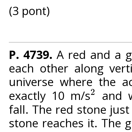
(3 pont)
P. 4739.
A red and a gr
each other along vert
universe where the ac
2
exactly 10 m/s
and w
2
fall. The red stone just
stone reaches it. The 