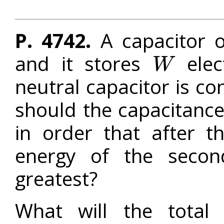
P. 4742.
A capacitor 
and it stores
elec
W
W
neutral capacitor is con
should the capacitanc
in order that after t
energy of the secon
greatest?
What will the total