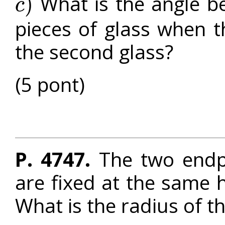
What is the angle b
)
c
c
)
pieces of glass when t
the second glass?
(5 pont)
P. 4747.
The two endpo
are fixed at the same 
What is the radius of t