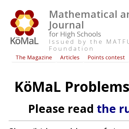
Mathematical an
Journal
for High Schools
Issued by the MAT
Foundation
The Magazine
Articles
Points contest
KöMaL Problems 
Please read
the r