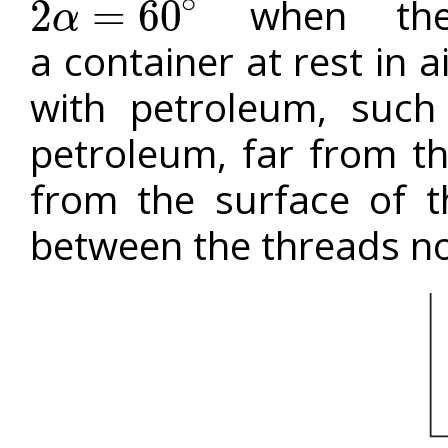
∘
when the 
2
=
60
α
2
α
=
60
∘
a container at rest in a
with petroleum, such
petroleum, far from th
from the surface of t
between the threads n