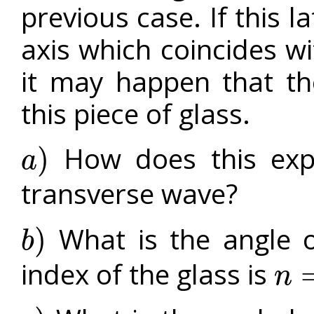
previous case. If this l
axis which coincides wit
it may happen that th
this piece of glass.
How does this expe
)
a
a
)
transverse wave?
What is the angle of
)
b
b
)
index of the glass is
n
n
=
1.5