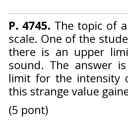
P. 4745.
The topic of a 
scale. One of the stud
there is an upper lim
sound. The answer is 
limit for the intensity
this strange value gain
(5 pont)