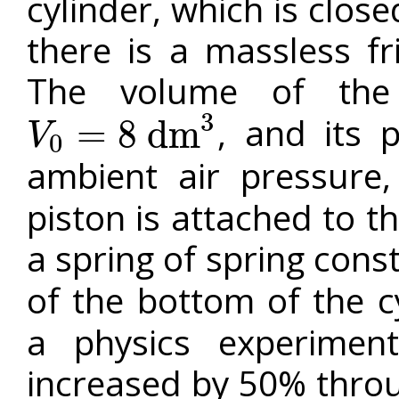
cylinder, which is close
there is a massless fr
The volume of the
3
, and its 
=
8
d
m
V
0
V
0
=
8
d
m
3
ambient air pressure
piston is attached to t
a spring of spring cons
of the bottom of the c
a physics experimen
increased by 50% throu